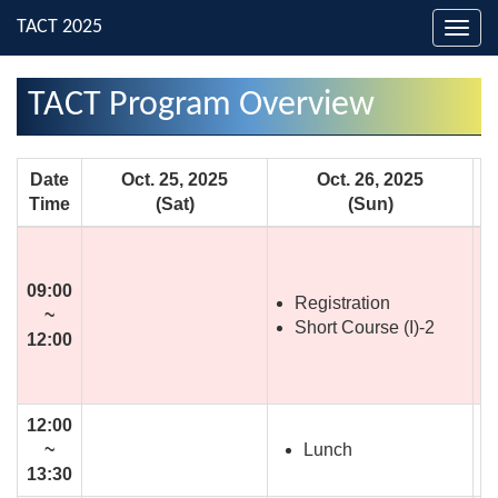
Toggl
navig
TACT Program Overview
Date
Oct. 25, 2025
Oct. 26, 2025
Time
(Sat)
(Sun)
09:00
Registration
~
Short Course (I)-2
12:00
12:00
Lunch
~
13:30