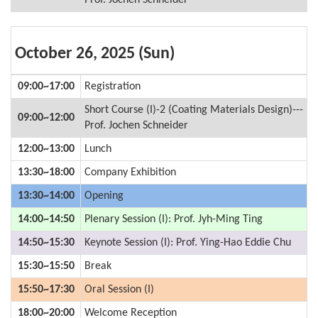
Prof. Jochen Schneider
October 26, 2025 (Sun)
09:00~17:00
Registration
Short Course (I)-2 (Coating Materials Design)---
09:00~12:00
Prof. Jochen Schneider
12:00~13:00
Lunch
13:30~18:00
Company Exhibition
13:30~14:00
Opening
14:00~14:50
Plenary Session (I): Prof. Jyh-Ming Ting
14:50~15:30
Keynote Session (I): Prof. Ying-Hao Eddie Chu
15:30~15:50
Break
15:50~17:30
Oral Session (I)
18:00~20:00
Welcome Reception