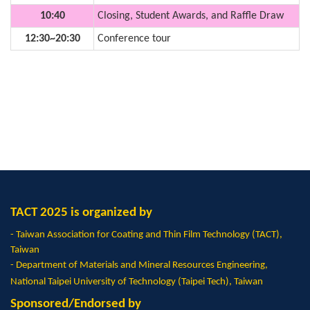
10:40
Closing, Student Awards, and Raffle Draw
12:30~20:30
Conference tour
TACT 2025 is organized by
- Taiwan Association for Coating and Thin Film Technology (TACT),
Taiwan
- Department of Materials and Mineral Resources Engineering,
National Taipei University of Technology (Taipei Tech), Taiwan
Sponsored/Endorsed by