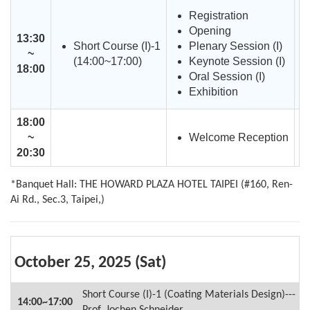
Registration
Opening
13:30
Short Course (I)-1
Plenary Session (I)
~
(14:00~17:00)
Keynote Session (I)
18:00
Oral Session (I)
Exhibition
18:00
Welcome Reception
~
20:30
*Banquet Hall: THE HOWARD PLAZA HOTEL TAIPEI (#160, Ren-
Ai Rd., Sec.3, Taipei,)
October 25, 2025 (Sat)
Short Course (I)-1 (Coating Materials Design)---
14:00~17:00