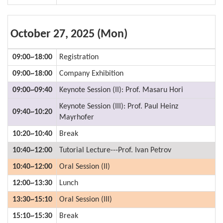
October 27, 2025 (Mon)
09:00~18:00
Registration
09:00~18:00
Company Exhibition
09:00~09:40
Keynote Session (II): Prof. Masaru Hori
Keynote Session (III): Prof. Paul Heinz
09:40~10:20
Mayrhofer
10:20~10:40
Break
10:40~12:00
Tutorial Lecture---Prof. Ivan Petrov
10:40~12:00
Oral Session (II)
12:00~13:30
Lunch
13:30~15:10
Oral Session (III)
15:10~15:30
Break