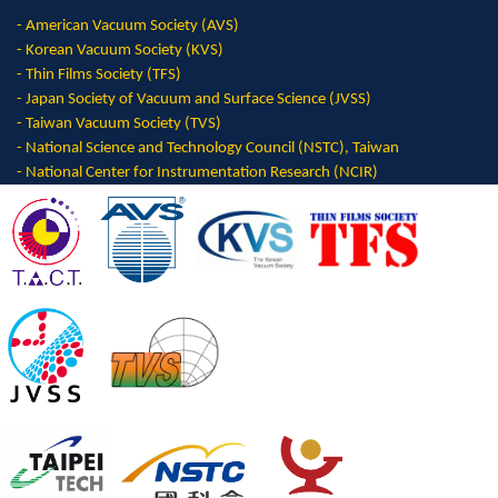
-
American Vacuum Society (AVS)
- Korean Vacuum Society (KVS)
- Thin Films Society (TFS)
- Japan Society of Vacuum and Surface Science (JVSS)
- Taiwan Vacuum Society (TVS)
- National Science and Technology Council (NSTC), Taiwan
- National Center for Instrumentation Research (NCIR)