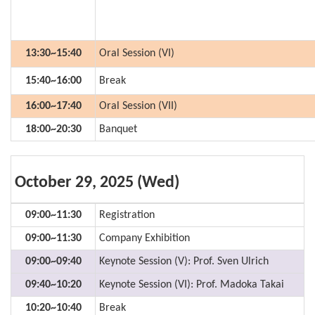
13:30~15:40
Oral Session (VI)
15:40~16:00
Break
16:00~17:40
Oral Session (VII)
18:00~20:30
Banquet
October 29, 2025 (Wed)
09:00~11:30
Registration
09:00~11:30
Company Exhibition
09:00~09:40
Keynote Session (V): Prof. Sven Ulrich
09:40~10:20
Keynote Session (VI): Prof. Madoka Takai
10:20~10:40
Break