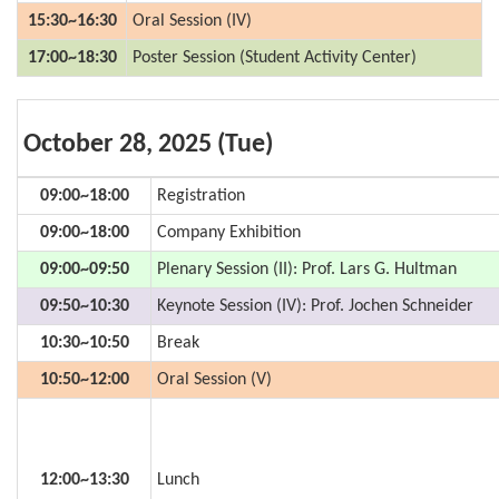
15:30~16:30
Oral Session (IV)
17:00~18:30
Poster Session (Student Activity Center)
October 28, 2025 (Tue)
09:00~18:00
Registration
09:00~18:00
Company Exhibition
09:00~09:50
Plenary Session (II): Prof. Lars G. Hultman
09:50~10:30
Keynote Session (IV): Prof. Jochen Schneider
10:30~10:50
Break
10:50~12:00
Oral Session (V)
12:00~13:30
Lunch