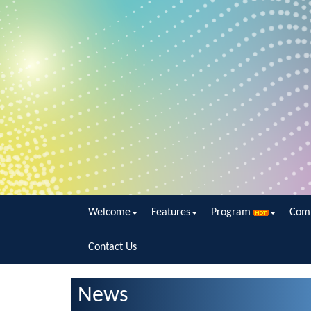
Welcome
Features
Program
Com
Contact Us
News