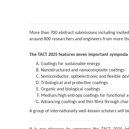
More than 700 abstract submissions including invited
around 800 researchers and engineers from more than
The TACT 2025 features seven important symposia 
Coatings for sustainable energy
Nanostructured and nanocomposite coatings
Semiconductor, optoelectronic and flexible devi
Tribological and protective coatings
Organic and biological coatings
Medium/high entropy coatings for functional a
Advancing coatings and thin films through char
A group of internationally well-known scholars will b