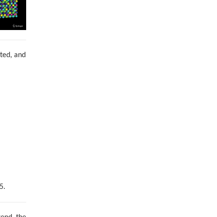
nted, and
5.