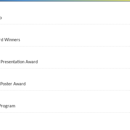
o
rd Winners
Presentation Award
Poster Award
 Program