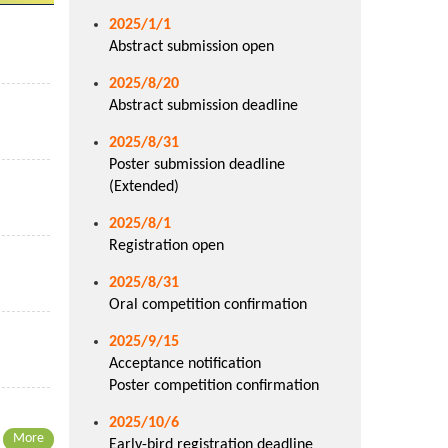
2025/1/1
Abstract submission open
2025/8/20
Abstract submission deadline
2025/8/31
Poster submission deadline
(Extended)
2025/8/1
Registration open
2025/8/31
Oral competition confirmation
2025/9/15
Acceptance notification
Poster competition confirmation
2025/10/6
More
Early-bird registration deadline