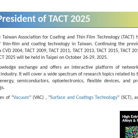
resident of TACT 2025
e Taiwan Association for Coating and Thin Film Technology (TACT) 
f thin-film and coating technology in Taiwan. Continuing the previ
Asia CVD 2004, TACT 2009, TACT 2011, TACT 2013, TACT 2015, TACT 20
 2025 will be held in Taipei on October 26-29, 2025.
owledge exchange and offers an interactive platform of networ
ustry. It will cover a wide spectrum of research topics related to t
nergy, semiconductors, optoelectronics, flexible devices, and pro
gs.
es of "
Vacuum
" (VAC) , "
Surface and Coatings Technology
" (SCT), a