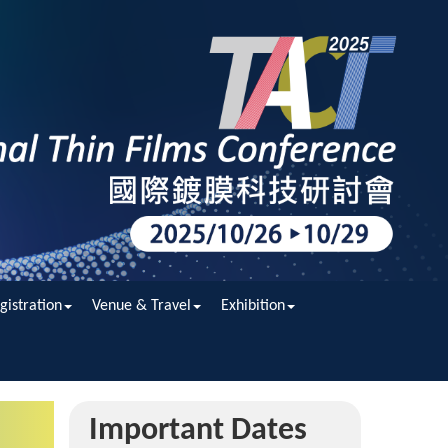
gistration
Venue & Travel
Exhibition
Important Dates