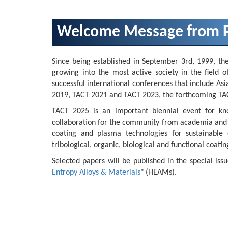
Welcome Message from P
Since being established in September 3rd, 1999, th
growing into the most active society in the field o
successful international conferences that include 
2019, TACT 2021 and TACT 2023, the forthcoming TACT
TACT 2025 is an important biennial event for kn
collaboration for the community from academia and ind
coating and plasma technologies for sustainable e
tribological, organic, biological and functional coatin
Selected papers will be published in the special issu
Entropy Alloys & Materials
" (HEAMs).