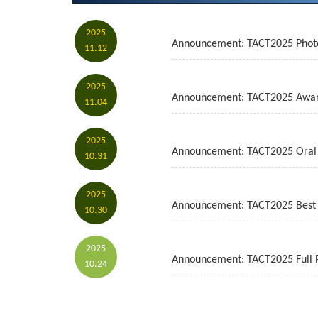
2025
Announcement: TACT2025 Phot
11.12
2025
Announcement: TACT2025 Awa
11.04
2025
Announcement: TACT2025 Oral 
10.31
2025
Announcement: TACT2025 Best 
10.30
2025
Announcement: TACT2025 Full
10.24