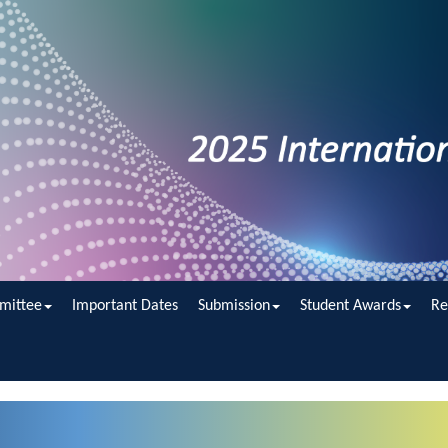
mittee
Important Dates
Submission
Student Awards
Re