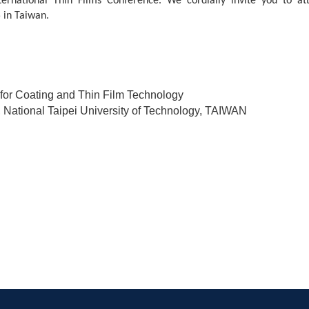
ernational Thin Films Conference. We cordially invite you to at
 in Taiwan.
 for Coating and Thin Film Technology
, National Taipei University of Technology, TAIWAN