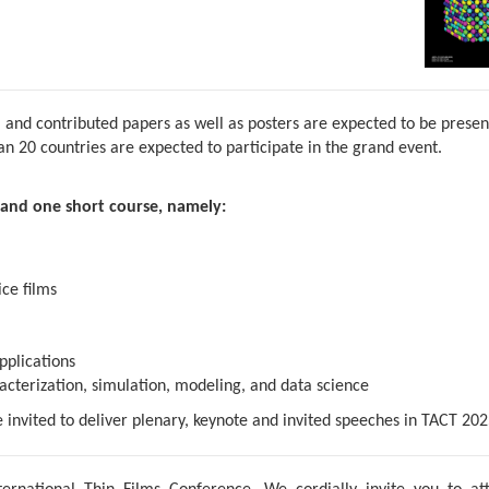
 and contributed papers as well as posters are expected to be prese
 20 countries are expected to participate in the grand event.
and one short course, namely:
ce films
pplications
acterization, simulation, modeling, and data science
e invited to deliver plenary, keynote and invited speeches in TACT 202