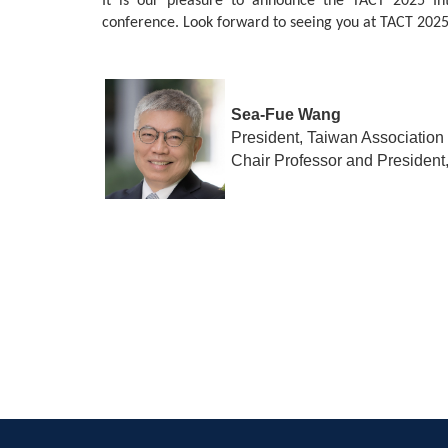
It is our pleasure to announce the TACT 2025 Int
conference. Look forward to seeing you at TACT 2025
Sea-Fue Wang
President, Taiwan Association
Chair Professor and President