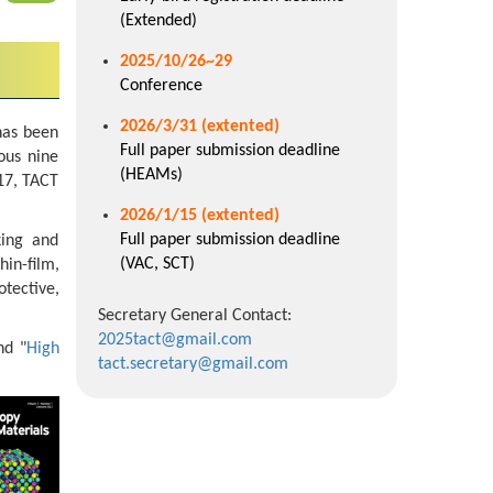
(Extended)
2025/10/26~29
Conference
2026/3/31 (extented)
has been
Full paper submission deadline
ous nine
(HEAMs)
17, TACT
2026/1/15
(extented)
Full paper submission deadline
king and
(VAC, SCT)
hin-film,
tective,
Secretary General Contact:
2025tact@gmail.com
nd "
High
tact.secretary@gmail.com